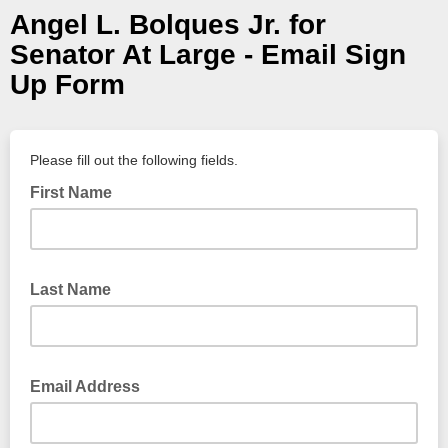
Angel L. Bolques Jr. for
Senator At Large - Email Sign
Up Form
Please fill out the following fields.
First Name
Last Name
Email Address