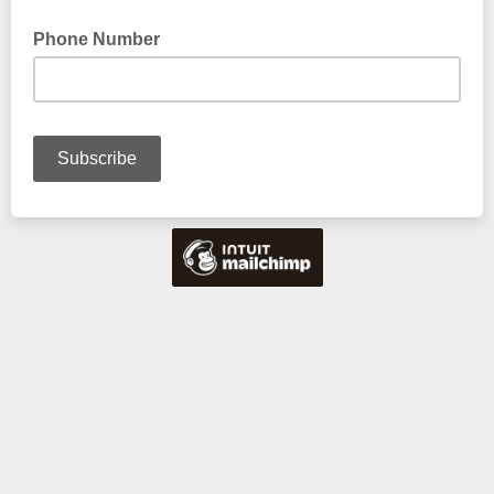
Phone Number